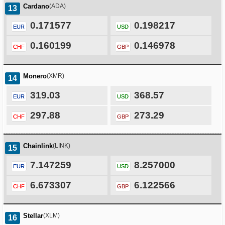
Cardano
(ADA)
13
0.171577
0.198217
EUR
USD
0.160199
0.146978
CHF
GBP
Monero
(XMR)
14
319.03
368.57
EUR
USD
297.88
273.29
CHF
GBP
Chainlink
(LINK)
15
7.147259
8.257000
EUR
USD
6.673307
6.122566
CHF
GBP
Stellar
(XLM)
16