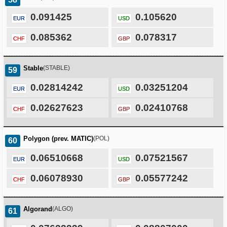
0.091425
0.105620
EUR
USD
0.085362
0.078317
CHF
GBP
Stable
(STABLE)
59
0.02814242
0.03251204
EUR
USD
0.02627623
0.02410768
CHF
GBP
Polygon (prev. MATIC)
(POL)
60
0.06510668
0.07521567
EUR
USD
0.06078930
0.05577242
CHF
GBP
Algorand
(ALGO)
61