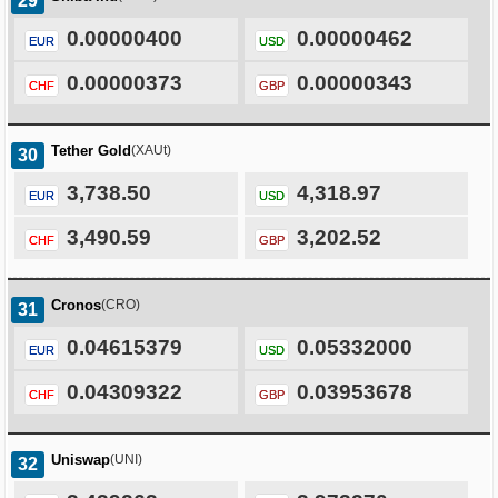
29
0.00000400
0.00000462
EUR
USD
0.00000373
0.00000343
CHF
GBP
Tether Gold
(XAUt)
30
3,738.50
4,318.97
EUR
USD
3,490.59
3,202.52
CHF
GBP
Cronos
(CRO)
31
0.04615379
0.05332000
EUR
USD
0.04309322
0.03953678
CHF
GBP
Uniswap
(UNI)
32