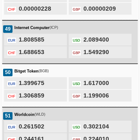
0.00000228
0.00000209
CHF
GBP
Internet Computer
(ICP)
49
1.808585
2.089400
EUR
USD
1.688653
1.549290
CHF
GBP
Bitget Token
(BGB)
50
1.399675
1.617000
EUR
USD
1.306859
1.199006
CHF
GBP
Worldcoin
(WLD)
51
0.261502
0.302104
EUR
USD
0.244161
0.224010
CHF
GBP