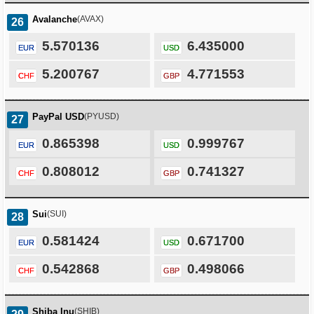
Avalanche
(AVAX)
26
5.570136
6.435000
EUR
USD
5.200767
4.771553
CHF
GBP
PayPal USD
(PYUSD)
27
0.865398
0.999767
EUR
USD
0.808012
0.741327
CHF
GBP
Sui
(SUI)
28
0.581424
0.671700
EUR
USD
0.542868
0.498066
CHF
GBP
Shiba Inu
(SHIB)