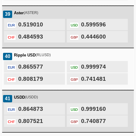
Aster
(ASTER)
39
0.519010
0.599596
EUR
USD
0.484593
0.444600
CHF
GBP
Ripple USD
(RLUSD)
40
0.865577
0.999974
EUR
USD
0.808179
0.741481
CHF
GBP
USDD
(USDD)
41
0.864873
0.999160
EUR
USD
0.807521
0.740877
CHF
GBP