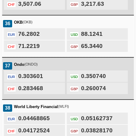
3,507.06
3,217.63
CHF
GBP
OKB
(OKB)
36
76.2802
88.1241
EUR
USD
71.2219
65.3440
CHF
GBP
Ondo
(ONDO)
37
0.303601
0.350740
EUR
USD
0.283468
0.260074
CHF
GBP
World Liberty Financial
(WLFI)
38
0.04468865
0.05162737
EUR
USD
0.04172524
0.03828170
CHF
GBP