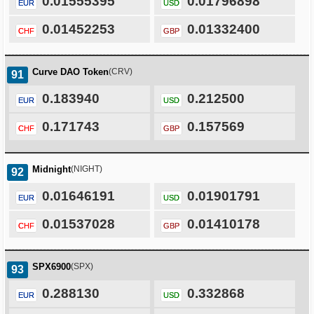
0.01555395
0.01796898
EUR
USD
0.01452253
0.01332400
CHF
GBP
Curve DAO Token
(CRV)
91
0.183940
0.212500
EUR
USD
0.171743
0.157569
CHF
GBP
Midnight
(NIGHT)
92
0.01646191
0.01901791
EUR
USD
0.01537028
0.01410178
CHF
GBP
SPX6900
(SPX)
93
0.288130
0.332868
EUR
USD