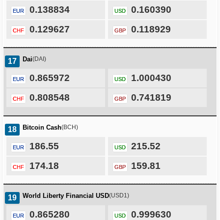
0.138834
0.160390
EUR
USD
0.129627
0.118929
CHF
GBP
Dai
(DAI)
17
0.865972
1.000430
EUR
USD
0.808548
0.741819
CHF
GBP
Bitcoin Cash
(BCH)
18
186.55
215.52
EUR
USD
174.18
159.81
CHF
GBP
World Liberty Financial USD
(USD1)
19
0.865280
0.999630
EUR
USD