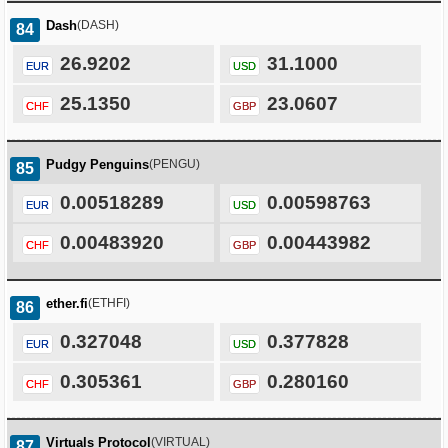
Dash
(DASH)
84
26.9202
31.1000
EUR
USD
25.1350
23.0607
CHF
GBP
Pudgy Penguins
(PENGU)
85
0.00518289
0.00598763
EUR
USD
0.00483920
0.00443982
CHF
GBP
ether.fi
(ETHFI)
86
0.327048
0.377828
EUR
USD
0.305361
0.280160
CHF
GBP
Virtuals Protocol
(VIRTUAL)
87