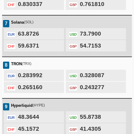
0.830337
0.761810
CHF
GBP
Solana
(SOL)
7
63.8726
73.7900
EUR
USD
59.6371
54.7153
CHF
GBP
TRON
(TRX)
8
0.283992
0.328087
EUR
USD
0.265160
0.243277
CHF
GBP
Hyperliquid
(HYPE)
9
48.3644
55.8738
EUR
USD
45.1572
41.4305
CHF
GBP