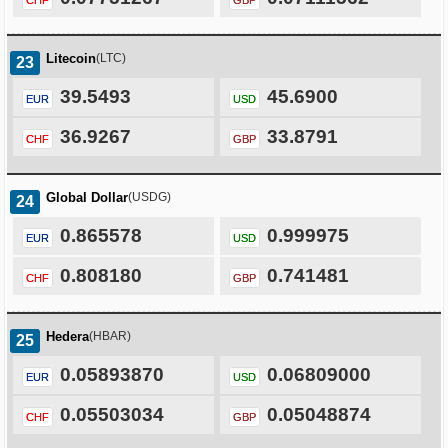
CHF
GBP
Litecoin
(LTC)
23
39.5493
45.6900
EUR
USD
36.9267
33.8791
CHF
GBP
Global Dollar
(USDG)
24
0.865578
0.999975
EUR
USD
0.808180
0.741481
CHF
GBP
Hedera
(HBAR)
25
0.05893870
0.06809000
EUR
USD
0.05503034
0.05048874
CHF
GBP