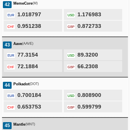
MemeCore
(M)
42
1.018797
1.176983
EUR
USD
0.951238
0.872733
CHF
GBP
Aave
(AAVE)
43
77.3154
89.3200
EUR
USD
72.1884
66.2308
CHF
GBP
Polkadot
(DOT)
44
0.700184
0.808900
EUR
USD
0.653753
0.599799
CHF
GBP
Mantle
(MNT)
45