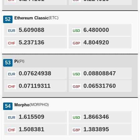
Ethereum Classic
(ETC)
52
5.609088
6.480000
EUR
USD
5.237136
4.804920
CHF
GBP
Pi
(PI)
53
0.07624938
0.08808847
EUR
USD
0.07119311
0.06531760
CHF
GBP
Morpho
(MORPHO)
54
1.615509
1.866346
EUR
USD
1.508381
1.383895
CHF
GBP