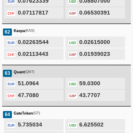
0.07623339
0.08807000
EUR
USD
0.07117817
0.06530391
CHF
GBP
Kaspa
(KAS)
62
0.02263544
0.02615000
EUR
USD
0.02113443
0.01939023
CHF
GBP
Quant
(QNT)
63
51.0964
59.0300
EUR
USD
47.7080
43.7707
CHF
GBP
GateToken
(GT)
64
5.735034
6.625502
EUR
USD