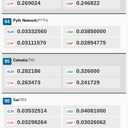
0.269024
0.246822
CHF
GBP
Pyth Network
(PYTH)
94
0.03332560
0.03850000
EUR
USD
0.03111570
0.02854775
CHF
GBP
Celestia
(TIA)
95
0.282186
0.326000
EUR
USD
0.263473
0.241729
CHF
GBP
Sei
(SEI)
96
0.03532514
0.04081000
EUR
USD
0.03298264
0.03026062
CHF
GBP