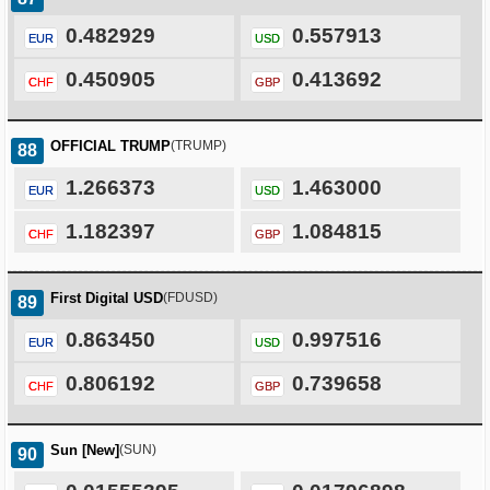
0.482929
0.557913
EUR
USD
0.450905
0.413692
CHF
GBP
OFFICIAL TRUMP
(TRUMP)
88
1.266373
1.463000
EUR
USD
1.182397
1.084815
CHF
GBP
First Digital USD
(FDUSD)
89
0.863450
0.997516
EUR
USD
0.806192
0.739658
CHF
GBP
Sun [New]
(SUN)
90