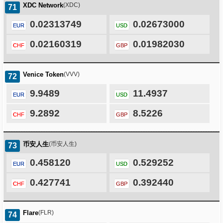
XDC Network
(XDC)
71
0.02313749
0.02673000
EUR
USD
0.02160319
0.01982030
CHF
GBP
Venice Token
(VVV)
72
9.9489
11.4937
EUR
USD
9.2892
8.5226
CHF
GBP
币安人生
(币安人生)
73
0.458120
0.529252
EUR
USD
0.427741
0.392440
CHF
GBP
Flare
(FLR)
74