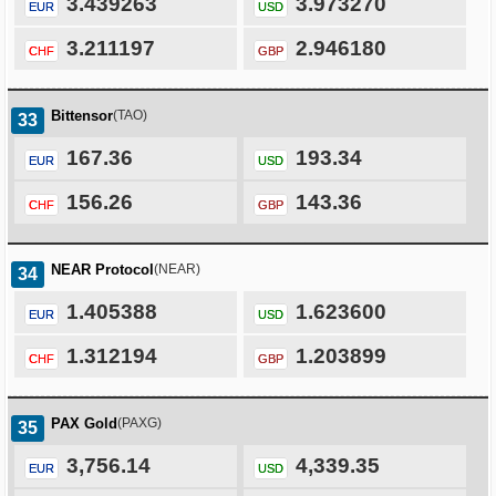
3.439263
3.973270
EUR
USD
3.211197
2.946180
CHF
GBP
Bittensor
(TAO)
33
167.36
193.34
EUR
USD
156.26
143.36
CHF
GBP
NEAR Protocol
(NEAR)
34
1.405388
1.623600
EUR
USD
1.312194
1.203899
CHF
GBP
PAX Gold
(PAXG)
35
3,756.14
4,339.35
EUR
USD