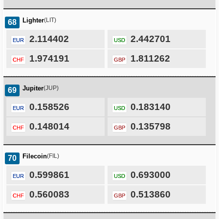
Lighter
(LIT)
68
2.114402
2.442701
EUR
USD
1.974191
1.811262
CHF
GBP
Jupiter
(JUP)
69
0.158526
0.183140
EUR
USD
0.148014
0.135798
CHF
GBP
Filecoin
(FIL)
70
0.599861
0.693000
EUR
USD
0.560083
0.513860
CHF
GBP