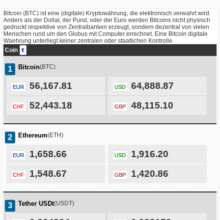
Bitcoin (BTC) ist eine (digitale) Kryptowährung, die elektronisch verwahrt wird.
Anders als der Dollar, der Pund, oder der Euro werden Bitcoins nicht physisch
gedruckt respektive von Zentralbanken erzeugt, sondern dezentral von vielen
Menschen rund um den Globus mit Computer errechnet. Eine Bitcoin digitale
Waehrung unterliegt keiner zentralen oder staatlichen Kontrolle.
Coin
€
Bitcoin
(BTC)
1
56,167.81
64,888.87
EUR
USD
52,443.18
48,115.10
CHF
GBP
Ethereum
(ETH)
2
1,658.66
1,916.20
EUR
USD
1,548.67
1,420.86
CHF
GBP
Tether USDt
(USDT)
3