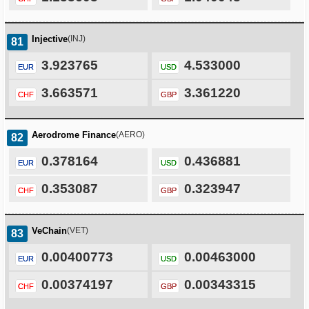
Injective
(INJ)
81
3.923765
4.533000
EUR
USD
3.663571
3.361220
CHF
GBP
Aerodrome Finance
(AERO)
82
0.378164
0.436881
EUR
USD
0.353087
0.323947
CHF
GBP
VeChain
(VET)
83
0.00400773
0.00463000
EUR
USD
0.00374197
0.00343315
CHF
GBP