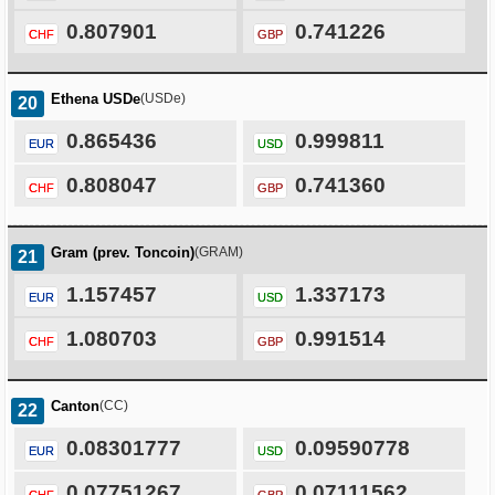
0.807901
0.741226
CHF
GBP
Ethena USDe
(USDe)
20
0.865436
0.999811
EUR
USD
0.808047
0.741360
CHF
GBP
Gram (prev. Toncoin)
(GRAM)
21
1.157457
1.337173
EUR
USD
1.080703
0.991514
CHF
GBP
Canton
(CC)
22
0.08301777
0.09590778
EUR
USD
0.07751267
0.07111562