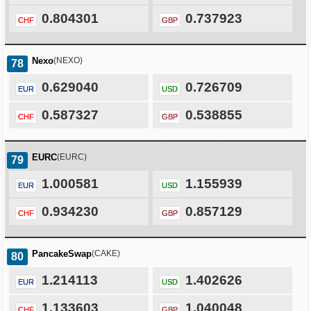
0.804301
0.737923
CHF
GBP
Nexo
(NEXO)
78
0.629040
0.726709
EUR
USD
0.587327
0.538855
CHF
GBP
EURC
(EURC)
79
1.000581
1.155939
EUR
USD
0.934230
0.857129
CHF
GBP
PancakeSwap
(CAKE)
80
1.214113
1.402626
EUR
USD
1.133603
1.040048
CHF
GBP