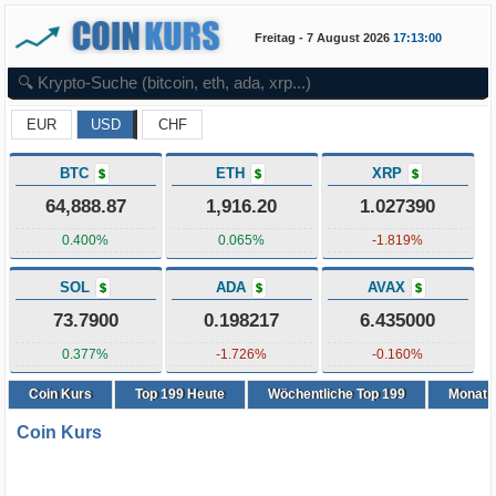
Freitag - 7 August 2026
17:13:01
EUR
USD
CHF
BTC
ETH
XRP
$
$
$
64,888.87
1,916.20
1.027390
0.400%
0.065%
-1.819%
SOL
ADA
AVAX
$
$
$
73.7900
0.198217
6.435000
0.377%
-1.726%
-0.160%
Coin Kurs
Top
199
Heute
Wöchentliche Top 199
Monatli
Coin Kurs