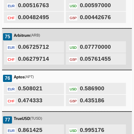
0.00516763
0.00597000
EUR
USD
0.00482495
0.00442676
CHF
GBP
Arbitrum
(ARB)
75
0.06725712
0.07770000
EUR
USD
0.06279714
0.05761455
CHF
GBP
Aptos
(APT)
76
0.508021
0.586900
EUR
USD
0.474333
0.435186
CHF
GBP
TrueUSD
(TUSD)
77
0.861425
0.995176
EUR
USD