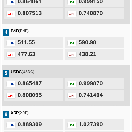
0.864864
0.999150
EUR
USD
0.807513
0.740870
CHF
GBP
BNB
(BNB)
4
511.55
590.98
EUR
USD
477.63
438.21
CHF
GBP
USDC
(USDC)
5
0.865487
0.999870
EUR
USD
0.808095
0.741404
CHF
GBP
XRP
(XRP)
6
0.889309
1.027390
EUR
USD