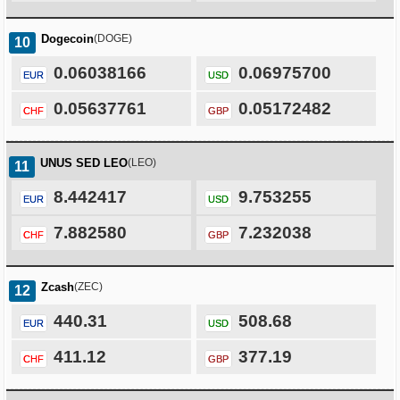
Dogecoin
(DOGE)
10
0.06038166
0.06975700
EUR
USD
0.05637761
0.05172482
CHF
GBP
UNUS SED LEO
(LEO)
11
8.442417
9.753255
EUR
USD
7.882580
7.232038
CHF
GBP
Zcash
(ZEC)
12
440.31
508.68
EUR
USD
411.12
377.19
CHF
GBP