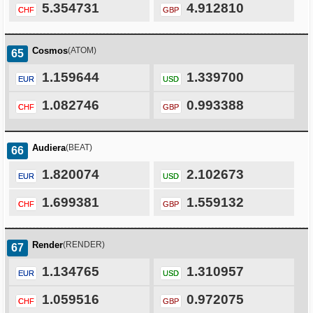
5.354731
4.912810
CHF
GBP
Cosmos
(ATOM)
65
1.159644
1.339700
EUR
USD
1.082746
0.993388
CHF
GBP
Audiera
(BEAT)
66
1.820074
2.102673
EUR
USD
1.699381
1.559132
CHF
GBP
Render
(RENDER)
67
1.134765
1.310957
EUR
USD
1.059516
0.972075
CHF
GBP