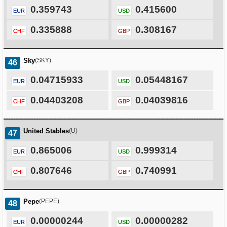
0.359743
0.415600
EUR
USD
0.335888
0.308167
CHF
GBP
Sky
(SKY)
46
0.04715933
0.05448167
EUR
USD
0.04403208
0.04039816
CHF
GBP
United Stables
(U)
47
0.865006
0.999314
EUR
USD
0.807646
0.740991
CHF
GBP
Pepe
(PEPE)
48
0.00000244
0.00000282
EUR
USD