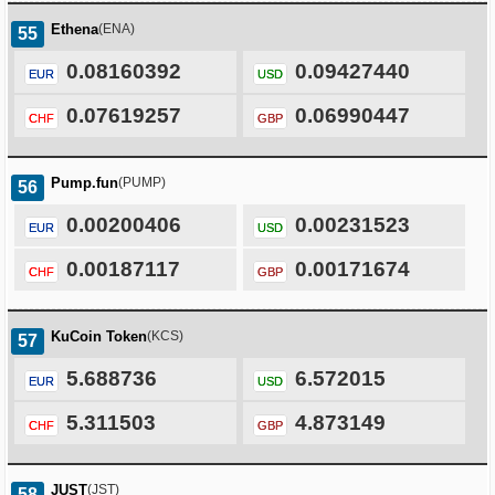
Ethena
(ENA)
55
0.08160392
0.09427440
EUR
USD
0.07619257
0.06990447
CHF
GBP
Pump.fun
(PUMP)
56
0.00200406
0.00231523
EUR
USD
0.00187117
0.00171674
CHF
GBP
KuCoin Token
(KCS)
57
5.688736
6.572015
EUR
USD
5.311503
4.873149
CHF
GBP
JUST
(JST)
58