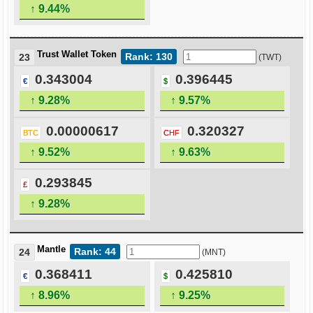
↑ 9.44%
Trust Wallet Token
Rank: 130
23
(TWT)
0.343004
0.396445
€
$
↑ 9.28%
↑ 9.57%
0.00000617
0.320327
BTC
CHF
↑ 9.52%
↑ 9.63%
0.293845
£
↑ 9.28%
Mantle
Rank: 44
24
(MNT)
0.368411
0.425810
€
$
↑ 8.96%
↑ 9.25%