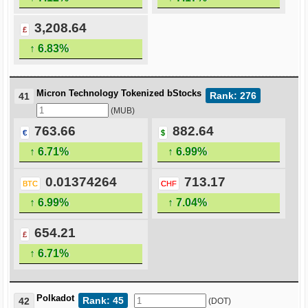
3,208.64
£
↑ 6.83%
Micron Technology Tokenized bStocks
Rank: 276
41
(MUB)
763.66
882.64
€
$
↑ 6.71%
↑ 6.99%
0.01374264
713.17
BTC
CHF
↑ 6.99%
↑ 7.04%
654.21
£
↑ 6.71%
Polkadot
Rank: 45
42
(DOT)