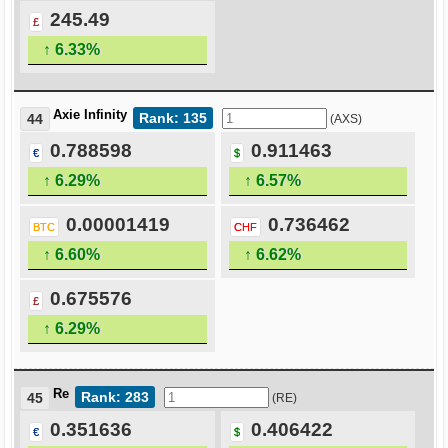
245.49
£
↑ 6.33%
Axie Infinity
Rank: 135
44
(AXS)
0.788598
0.911463
€
$
↑ 6.29%
↑ 6.57%
0.00001419
0.736462
BTC
CHF
↑ 6.60%
↑ 6.62%
0.675576
£
↑ 6.29%
Re
Rank: 283
45
(RE)
0.351636
0.406422
€
$