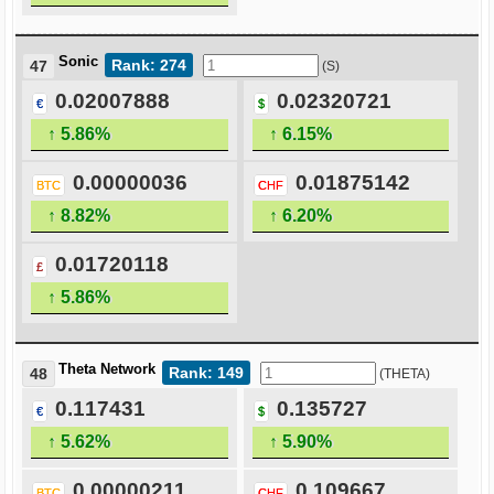
Sonic
Rank: 274
47
(S)
0.02007888
0.02320721
€
$
↑ 5.86%
↑ 6.15%
0.00000036
0.01875142
BTC
CHF
↑ 8.82%
↑ 6.20%
0.01720118
£
↑ 5.86%
Theta Network
Rank: 149
48
(THETA)
0.117431
0.135727
€
$
↑ 5.62%
↑ 5.90%
0.00000211
0.109667
BTC
CHF