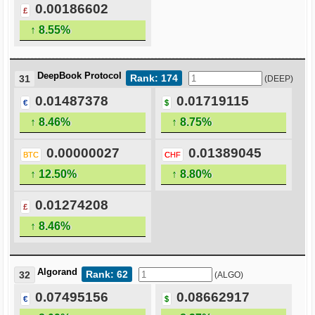
0.00186602
£
↑ 8.55%
DeepBook Protocol
Rank: 174
31
(DEEP)
0.01487378
0.01719115
€
$
↑ 8.46%
↑ 8.75%
0.00000027
0.01389045
BTC
CHF
↑ 12.50%
↑ 8.80%
0.01274208
£
↑ 8.46%
Algorand
Rank: 62
32
(ALGO)
0.07495156
0.08662917
€
$