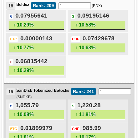
Beldex
Rank: 209
18
(BDX)
0.07955641
0.09195146
€
$
↑ 10.29%
↑ 10.58%
0.00000143
0.07429678
BTC
CHF
↑ 10.77%
↑ 10.63%
0.06815442
£
↑ 10.29%
SanDisk Tokenized bStocks
Rank: 241
19
(SNDKB)
1,055.79
1,220.28
€
$
↑ 10.08%
↑ 11.81%
0.01899979
985.99
BTC
CHF
↑ 11.81%
↑ 10.17%