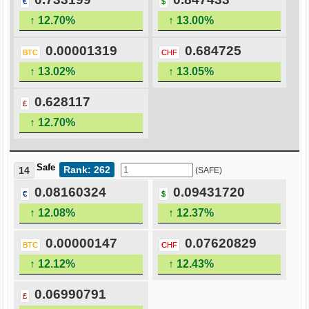
€
$
↑ 12.70%
↑ 13.00%
0.00001319
0.684725
BTC
CHF
↑ 13.02%
↑ 13.05%
0.628117
£
↑ 12.70%
Safe
Rank: 262
14
(SAFE)
0.08160324
0.09431720
€
$
↑ 12.08%
↑ 12.37%
0.00000147
0.07620829
BTC
CHF
↑ 12.12%
↑ 12.43%
0.06990791
£