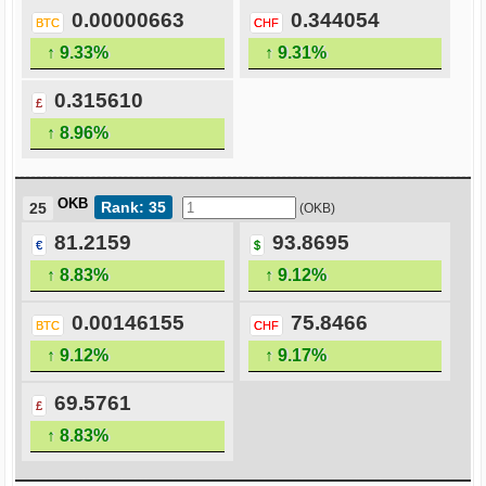
0.00000663
0.344054
BTC
CHF
↑ 9.33%
↑ 9.31%
0.315610
£
↑ 8.96%
OKB
Rank: 35
25
(OKB)
81.2159
93.8695
€
$
↑ 8.83%
↑ 9.12%
0.00146155
75.8466
BTC
CHF
↑ 9.12%
↑ 9.17%
69.5761
£
↑ 8.83%