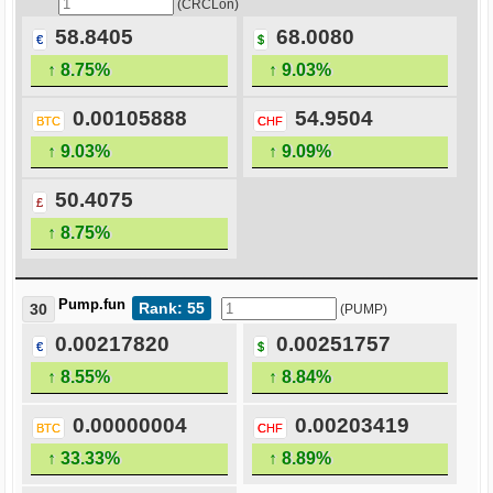
(CRCLon)
58.8405
68.0080
€
$
↑ 8.75%
↑ 9.03%
0.00105888
54.9504
BTC
CHF
↑ 9.03%
↑ 9.09%
50.4075
£
↑ 8.75%
Pump.fun
Rank: 55
30
(PUMP)
0.00217820
0.00251757
€
$
↑ 8.55%
↑ 8.84%
0.00000004
0.00203419
BTC
CHF
↑ 33.33%
↑ 8.89%