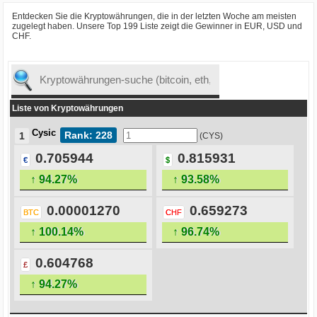
Entdecken Sie die Kryptowährungen, die in der letzten Woche am meisten
zugelegt haben. Unsere Top 199 Liste zeigt die Gewinner in EUR, USD und
CHF.
Liste von Kryptowährungen
Cysic
Rank: 228
1
(CYS)
0.705944
0.815931
€
$
↑ 94.27%
↑ 93.58%
0.00001270
0.659273
BTC
CHF
↑ 100.14%
↑ 96.74%
0.604768
£
↑ 94.27%