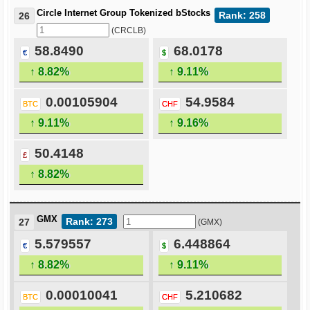
Circle Internet Group Tokenized bStocks
Rank: 258
26
(CRCLB)
58.8490
68.0178
€
$
↑ 8.82%
↑ 9.11%
0.00105904
54.9584
BTC
CHF
↑ 9.11%
↑ 9.16%
50.4148
£
↑ 8.82%
GMX
Rank: 273
27
(GMX)
5.579557
6.448864
€
$
↑ 8.82%
↑ 9.11%
0.00010041
5.210682
BTC
CHF