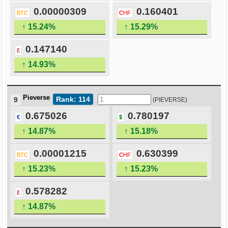
0.00000309
0.160401
BTC
CHF
↑ 15.24%
↑ 15.29%
0.147140
£
↑ 14.93%
Pieverse
Rank: 114
9
(PIEVERSE)
0.675026
0.780197
€
$
↑ 14.87%
↑ 15.18%
0.00001215
0.630399
BTC
CHF
↑ 15.23%
↑ 15.23%
0.578282
£
↑ 14.87%