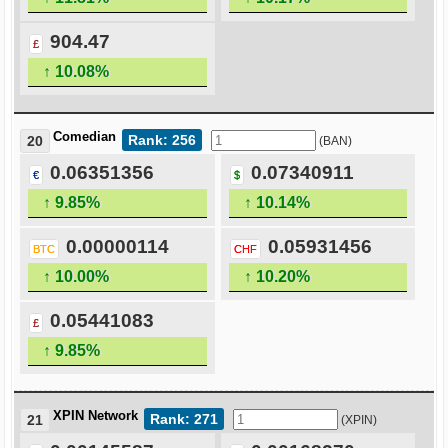
904.47
£
↑ 10.08%
Comedian
Rank: 256
20
(BAN)
0.06351356
0.07340911
€
$
↑ 9.85%
↑ 10.14%
0.00000114
0.05931456
BTC
CHF
↑ 10.00%
↑ 10.20%
0.05441083
£
↑ 9.85%
XPIN Network
Rank: 271
21
(XPIN)