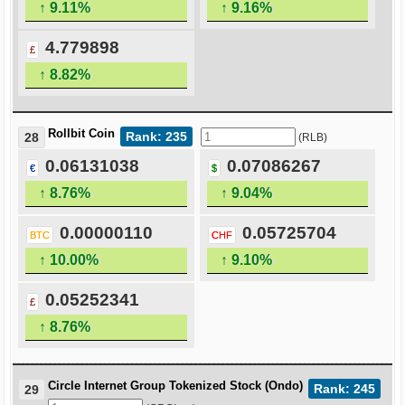
↑ 9.11%
↑ 9.16%
4.779898
£
↑ 8.82%
Rollbit Coin
Rank: 235
28
(RLB)
0.06131038
0.07086267
€
$
↑ 8.76%
↑ 9.04%
0.00000110
0.05725704
BTC
CHF
↑ 10.00%
↑ 9.10%
0.05252341
£
↑ 8.76%
Circle Internet Group Tokenized Stock (Ondo)
Rank: 245
29