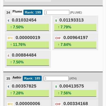
Plume
Rank: 199
34
(PLUME)
0.01032454
0.01193313
€
$
↑ 7.50%
↑ 7.79%
0.00000019
0.00964197
BTC
CHF
↑ 11.76%
↑ 7.84%
0.00884484
£
↑ 7.50%
Aethir
Rank: 185
35
(ATH)
0.00357825
0.00413575
€
$
↑ 7.28%
↑ 7.56%
0.00000006
0.00334168
BTC
CHF