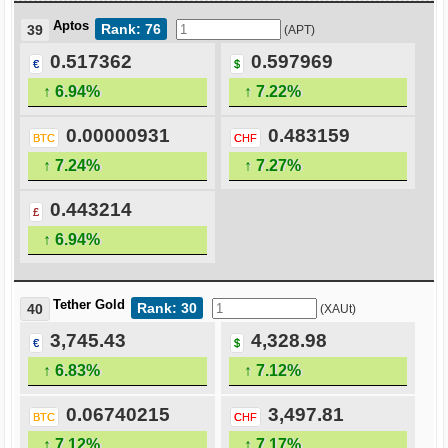
Aptos
Rank: 76
39
(APT)
0.517362
0.597969
€
$
↑ 6.94%
↑ 7.22%
0.00000931
0.483159
BTC
CHF
↑ 7.24%
↑ 7.27%
0.443214
£
↑ 6.94%
Tether Gold
Rank: 30
40
(XAUt)
3,745.43
4,328.98
€
$
↑ 6.83%
↑ 7.12%
0.06740215
3,497.81
BTC
CHF
↑ 7.12%
↑ 7.17%