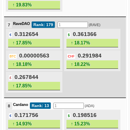
↑ 19.83%
RaveDAO
Rank: 179
7
(RAVE)
0.312654
0.361366
€
$
↑ 17.85%
↑ 18.17%
0.00000563
0.291984
BTC
CHF
↑ 18.18%
↑ 18.22%
0.267844
£
↑ 17.85%
Cardano
Rank: 13
8
(ADA)
0.171756
0.198516
€
$
↑ 14.93%
↑ 15.23%