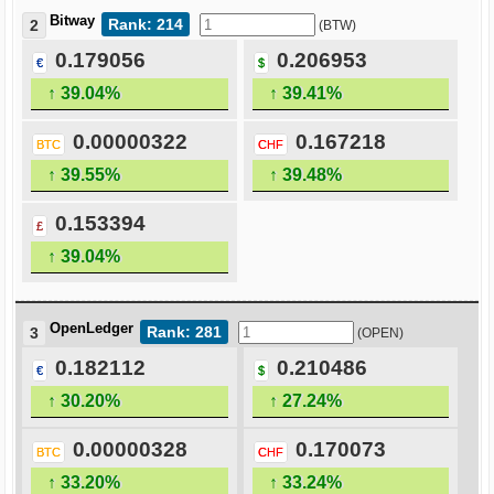
Bitway
Rank: 214
2
(BTW)
0.179056
0.206953
€
$
↑ 39.04%
↑ 39.41%
0.00000322
0.167218
BTC
CHF
↑ 39.55%
↑ 39.48%
0.153394
£
↑ 39.04%
OpenLedger
Rank: 281
3
(OPEN)
0.182112
0.210486
€
$
↑ 30.20%
↑ 27.24%
0.00000328
0.170073
BTC
CHF
↑ 33.20%
↑ 33.24%