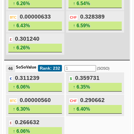
↑ 6.26%
↑ 6.54%
0.00000633
0.328389
BTC
CHF
↑ 6.43%
↑ 6.59%
0.301240
£
↑ 6.26%
SoSoValue
Rank: 232
46
(SOSO)
0.311239
0.359731
€
$
↑ 6.06%
↑ 6.35%
0.00000560
0.290662
BTC
CHF
↑ 6.30%
↑ 6.40%
0.266632
£
↑ 6.06%