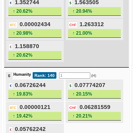
1.352744
1.563505
€
$
↑ 20.62%
↑ 20.94%
0.00002434
1.263312
BTC
CHF
↑ 20.98%
↑ 21.00%
1.158870
£
↑ 20.62%
Humanity
Rank: 140
6
(H)
0.06726244
0.07774207
€
$
↑ 19.83%
↑ 20.15%
0.00000121
0.06281559
BTC
CHF
↑ 19.42%
↑ 20.21%
0.05762242
£