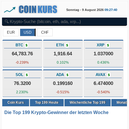
Sonntag - 9 August 2026
09:27:41
EUR
USD
CHF
BTC
ETH
XRP
$
$
$
64,783.76
1,916.64
1.037000
-0.239%
0.102%
0.436%
SOL
ADA
AVAX
$
$
$
76.3200
0.199160
6.474000
2.230%
-0.515%
-0.540%
Coin Kurs
Top
199
Heute
Wöchentliche Top 199
Monatli
Die Top 199 Krypto-Gewinner der letzten Woche