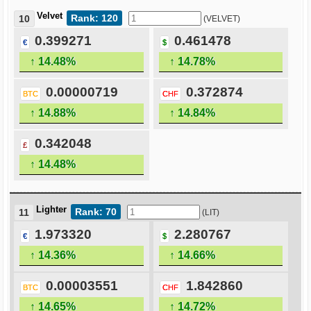
Velvet
Rank: 120
10
(VELVET)
0.399271
0.461478
€
$
↑ 14.48%
↑ 14.78%
0.00000719
0.372874
BTC
CHF
↑ 14.88%
↑ 14.84%
0.342048
£
↑ 14.48%
Lighter
Rank: 70
11
(LIT)
1.973320
2.280767
€
$
↑ 14.36%
↑ 14.66%
0.00003551
1.842860
BTC
CHF
↑ 14.65%
↑ 14.72%