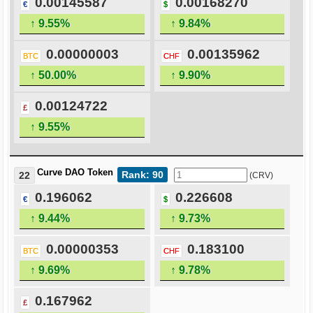
0.00145587
0.00168270
€
$
↑ 9.55%
↑ 9.84%
0.00000003
0.00135962
BTC
CHF
↑ 50.00%
↑ 9.90%
0.00124722
£
↑ 9.55%
Curve DAO Token
Rank: 90
22
(CRV)
0.196062
0.226608
€
$
↑ 9.44%
↑ 9.73%
0.00000353
0.183100
BTC
CHF
↑ 9.69%
↑ 9.78%
0.167962
£