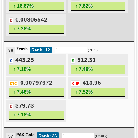
↑ 16.67%
↑ 7.62%
0.00306542
£
↑ 7.28%
Zcash
Rank: 12
36
(ZEC)
443.25
512.31
€
$
↑ 7.18%
↑ 7.46%
0.00797672
413.95
BTC
CHF
↑ 7.46%
↑ 7.52%
379.73
£
↑ 7.18%
PAX Gold
Rank: 36
37
(PAXG)