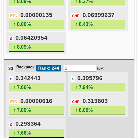
↑ 8.09%
↑ 8.37%
0.00000135
0.06999637
BTC
CHF
↑ 8.00%
↑ 8.43%
0.06420954
£
↑ 8.09%
Backpack
Rank: 244
33
(BP)
0.342443
0.395796
€
$
↑ 7.66%
↑ 7.94%
0.00000616
0.319803
BTC
CHF
↑ 7.89%
↑ 8.00%
0.293364
£
↑ 7.66%