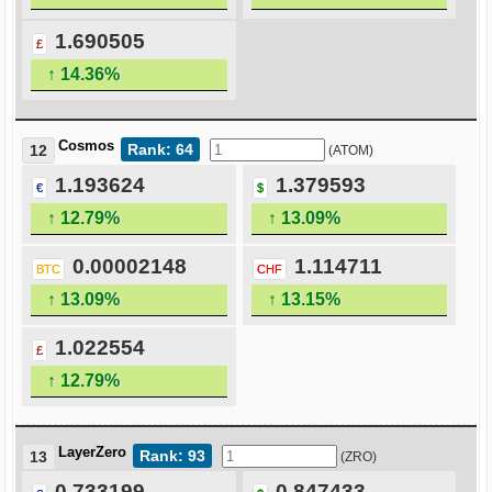
1.690505
£
↑ 14.36%
Cosmos
Rank: 64
12
(ATOM)
1.193624
1.379593
€
$
↑ 12.79%
↑ 13.09%
0.00002148
1.114711
BTC
CHF
↑ 13.09%
↑ 13.15%
1.022554
£
↑ 12.79%
LayerZero
Rank: 93
13
(ZRO)
0.733199
0.847433