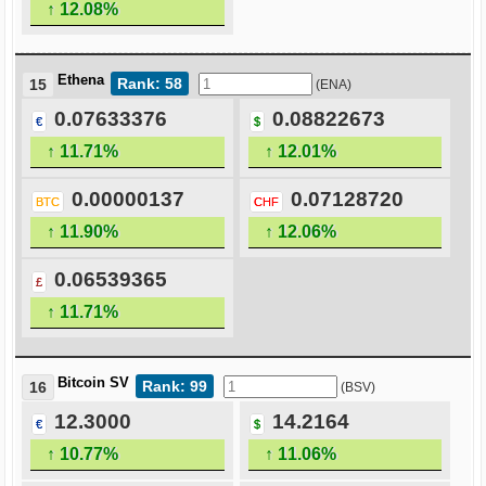
↑ 12.08%
Ethena
Rank: 58
15
(ENA)
0.07633376
0.08822673
€
$
↑ 11.71%
↑ 12.01%
0.00000137
0.07128720
BTC
CHF
↑ 11.90%
↑ 12.06%
0.06539365
£
↑ 11.71%
Bitcoin SV
Rank: 99
16
(BSV)
12.3000
14.2164
€
$
↑ 10.77%
↑ 11.06%