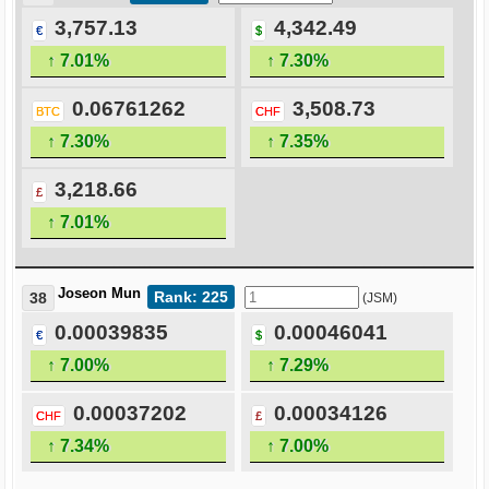
3,757.13
4,342.49
€
$
↑ 7.01%
↑ 7.30%
0.06761262
3,508.73
BTC
CHF
↑ 7.30%
↑ 7.35%
3,218.66
£
↑ 7.01%
Joseon Mun
Rank: 225
38
(JSM)
0.00039835
0.00046041
€
$
↑ 7.00%
↑ 7.29%
0.00037202
0.00034126
CHF
£
↑ 7.34%
↑ 7.00%