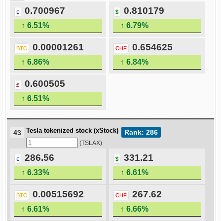
0.700967
0.810179
€
$
↑ 6.51%
↑ 6.79%
0.00001261
0.654625
BTC
CHF
↑ 6.86%
↑ 6.84%
0.600505
£
↑ 6.51%
Tesla tokenized stock (xStock)
Rank: 286
43
(TSLAX)
286.56
331.21
€
$
↑ 6.33%
↑ 6.61%
0.00515692
267.62
BTC
CHF
↑ 6.61%
↑ 6.66%