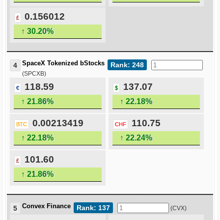
0.156012
£
↑ 30.20%
SpaceX Tokenized bStocks
Rank: 248
4
(SPCXB)
118.59
137.07
€
$
↑ 21.86%
↑ 22.18%
0.00213419
110.75
BTC
CHF
↑ 22.18%
↑ 22.24%
101.60
£
↑ 21.86%
Convex Finance
Rank: 137
5
(CVX)