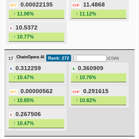
0.00022135
11.4868
BTC
CHF
↑ 11.06%
↑ 11.12%
10.5372
£
↑ 10.77%
ChainOpera AI
Rank: 272
17
(COAI)
0.312259
0.360909
€
$
↑ 10.47%
↑ 10.76%
0.00000562
0.291615
BTC
CHF
↑ 10.85%
↑ 10.82%
0.267506
£
↑ 10.47%